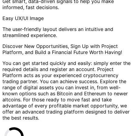
Get smart, data-driven signals to help you make
informed, fast decisions.
Easy UX/UI Image
The user-friendly layout delivers an intuitive and
streamlined experience.
Discover New Opportunities, Sign Up with Project
Platform, and Build a Financial Future Worth Having!
You can get started quickly and easily: simply enter the
required details and register an account. Project
Platform acts as your experienced cryptocurrency
trading partner. You can achieve success. Explore the
range of digital assets you can invest in, from well-
known options such as Bitcoin and Ethereum to newer
altcoins. For those ready to move fast and take
advantage of every profitable market opportunity, we
offer an advanced trading platform designed to deliver
the best results.