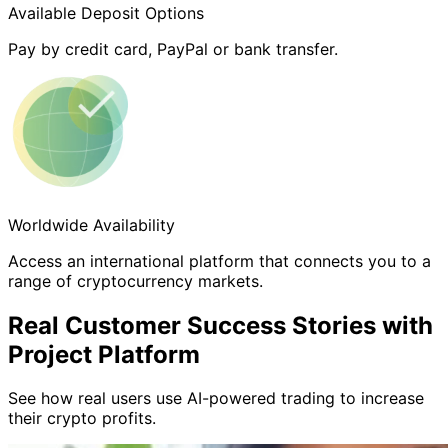
Available Deposit Options
Pay by credit card, PayPal or bank transfer.
Worldwide Availability
Access an international platform that connects you to a
range of cryptocurrency markets.
Real Customer Success Stories with
Project Platform
See how real users use AI-powered trading to increase
their crypto profits.