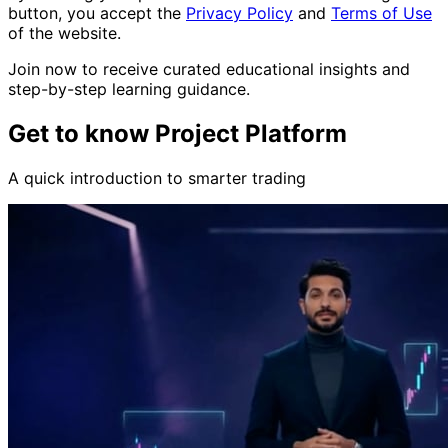
button, you accept the
Privacy Policy
and
Terms of Use
of the website.
Join now to receive curated educational insights and
step-by-step learning guidance.
Get to know Project Platform
A quick introduction to smarter trading