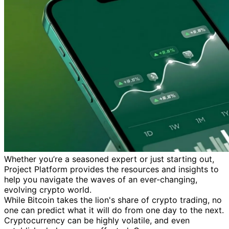
Whether you’re a seasoned expert or just starting out,
Project Platform provides the resources and insights to
help you navigate the waves of an ever-changing,
evolving crypto world.
While Bitcoin takes the lion's share of crypto trading, no
one can predict what it will do from one day to the next.
Cryptocurrency can be highly volatile, and even