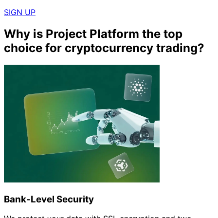
SIGN UP
Why is Project Platform the top
choice for cryptocurrency trading?
Bank-Level Security