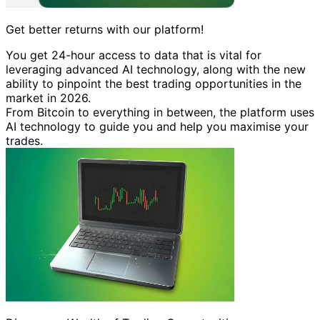
Get better returns with our platform!
You get 24-hour access to data that is vital for
leveraging advanced AI technology, along with the new
ability to pinpoint the best trading opportunities in the
market in 2026.
From Bitcoin to everything in between, the platform uses
AI technology to guide you and help you maximise your
trades.