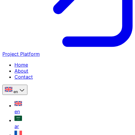
Project Platform
Home
About
Contact
en
en
ar