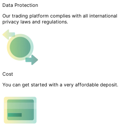
Data Protection
Our trading platform complies with all international
privacy laws and regulations.
Cost
You can get started with a very affordable deposit.