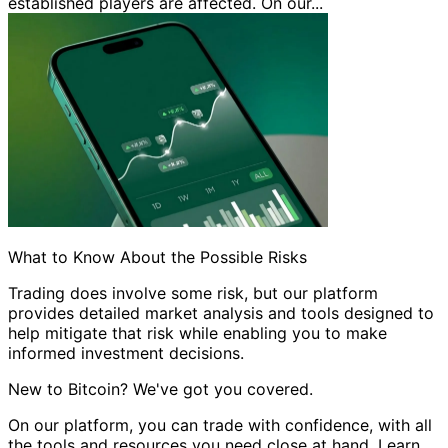
established players are affected. On our...
What to Know About the Possible Risks
Trading does involve some risk, but our platform
provides detailed market analysis and tools designed to
help mitigate that risk while enabling you to make
informed investment decisions.
New to Bitcoin? We've got you covered.
On our platform, you can trade with confidence, with all
the tools and resources you need close at hand. Learn