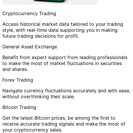
Cryptocurrency Trading
Access historical market data tailored to your trading
style, with real-time data supporting you in making
future trading decisions for profit.
General Asset Exchange
Benefit from expert support from leading professionals
to make the most of market fluctuations in securities
and shares.
Forex Trading
Navigate currency fluctuations accurately and with ease,
without overthinking their scale.
Bitcoin Trading
Get the latest Bitcoin prices, be among the first to
receive accurate trading signals and make the most of
your cryptocurrency sales.