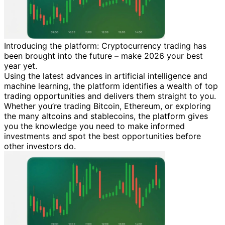
Introducing the platform: Cryptocurrency trading has
been brought into the future – make 2026 your best
year yet.
Using the latest advances in artificial intelligence and
machine learning, the platform identifies a wealth of top
trading opportunities and delivers them straight to you.
Whether you’re trading Bitcoin, Ethereum, or exploring
the many altcoins and stablecoins, the platform gives
you the knowledge you need to make informed
investments and spot the best opportunities before
other investors do.