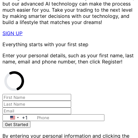
but our advanced AI technology can make the process
much easier for you. Take your trading to the next level
by making smarter decisions with our technology, and
build a lifestyle that matches your dreams!
SIGN UP
Everything starts with your first step
Enter your personal details, such as your first name, last
name, email and phone number, then click Register!
+1
Get Started
By entering your personal information and clicking the