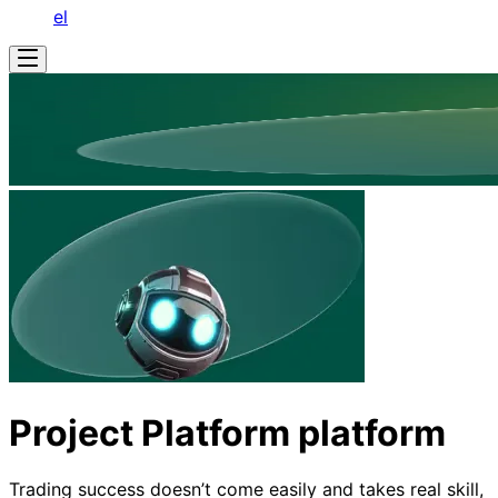
el
Project Platform platform
Trading success doesn’t come easily and takes real skill,