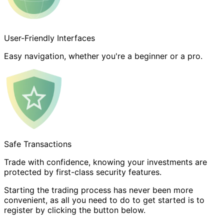
User-Friendly Interfaces
Easy navigation, whether you're a beginner or a pro.
Safe Transactions
Trade with confidence, knowing your investments are
protected by first-class security features.
Starting the trading process has never been more
convenient, as all you need to do to get started is to
register by clicking the button below.