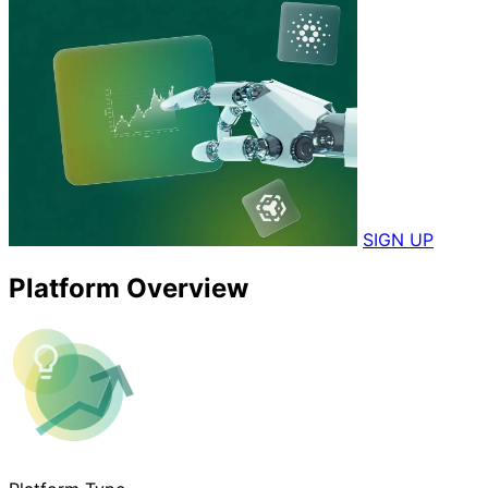
SIGN UP
Platform Overview