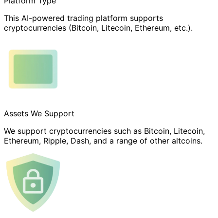
Platform Type
This AI-powered trading platform supports
cryptocurrencies (Bitcoin, Litecoin, Ethereum, etc.).
Assets We Support
We support cryptocurrencies such as Bitcoin, Litecoin,
Ethereum, Ripple, Dash, and a range of other altcoins.