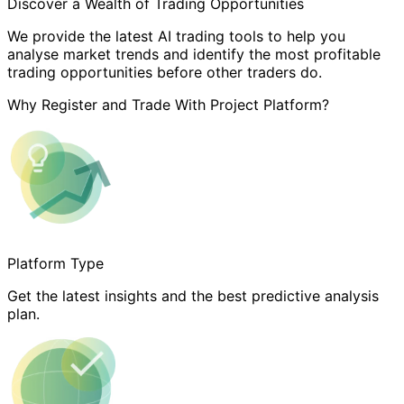
Discover a Wealth of Trading Opportunities
We provide the latest AI trading tools to help you
analyse market trends and identify the most profitable
trading opportunities before other traders do.
Why Register and Trade With Project Platform?
Platform Type
Get the latest insights and the best predictive analysis
plan.