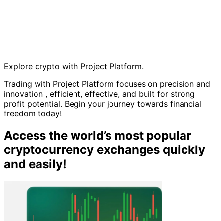
Explore crypto with Project Platform.
Trading with Project Platform focuses on precision and
innovation , efficient, effective, and built for strong
profit potential. Begin your journey towards financial
freedom today!
Access the world’s most popular
cryptocurrency exchanges quickly
and easily!