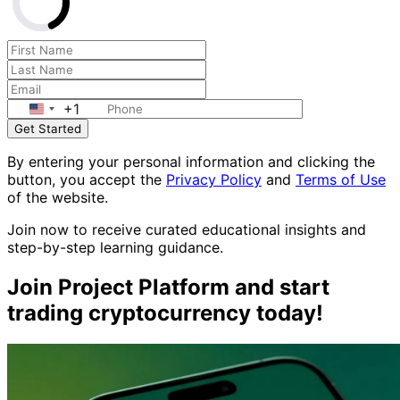
+1
Get Started
By entering your personal information and clicking the
button, you accept the
Privacy Policy
and
Terms of Use
of the website.
Join now to receive curated educational insights and
step-by-step learning guidance.
Join Project Platform and start
trading cryptocurrency today!