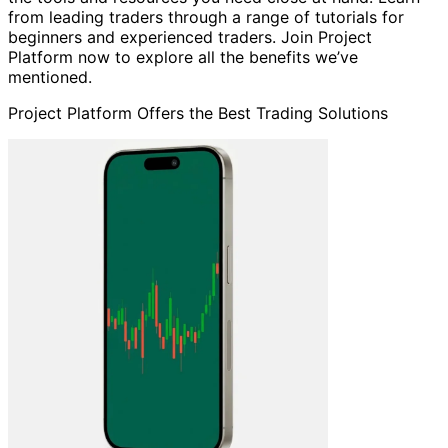
from leading traders through a range of tutorials for
beginners and experienced traders. Join Project
Platform now to explore all the benefits we’ve
mentioned.
Project Platform Offers the Best Trading Solutions