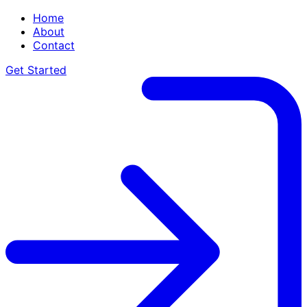
Home
About
Contact
Get Started