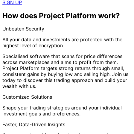
SIGN UP
How does Project Platform work?
Unbeaten Security
All your data and investments are protected with the
highest level of encryption.
Specialised software that scans for price differences
across marketplaces and aims to profit from them.
Project Platform targets strong returns through small,
consistent gains by buying low and selling high. Join us
today to discover this trading approach and build your
wealth with us.
Customized Solutions
Shape your trading strategies around your individual
investment goals and preferences.
Faster, Data-Driven Insights