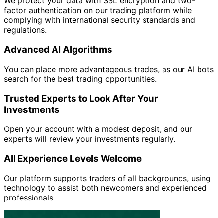
We protect your data with SSL encryption and two-
factor authentication on our trading platform while
complying with international security standards and
regulations.
Advanced AI Algorithms
You can place more advantageous trades, as our AI bots
search for the best trading opportunities.
Trusted Experts to Look After Your
Investments
Open your account with a modest deposit, and our
experts will review your investments regularly.
All Experience Levels Welcome
Our platform supports traders of all backgrounds, using
technology to assist both newcomers and experienced
professionals.